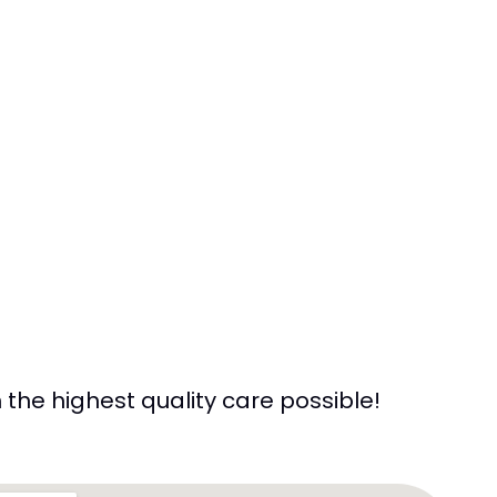
the highest quality care possible!