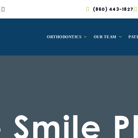
(860) 443-1827
ORTHODONTICS
OUR TEAM
PAT
e Smile P