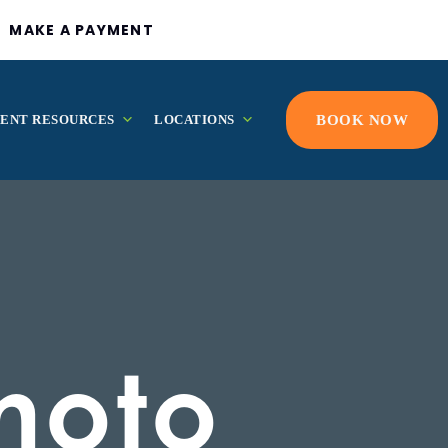
MAKE A PAYMENT
IENT RESOURCES
LOCATIONS
BOOK NOW
hoto